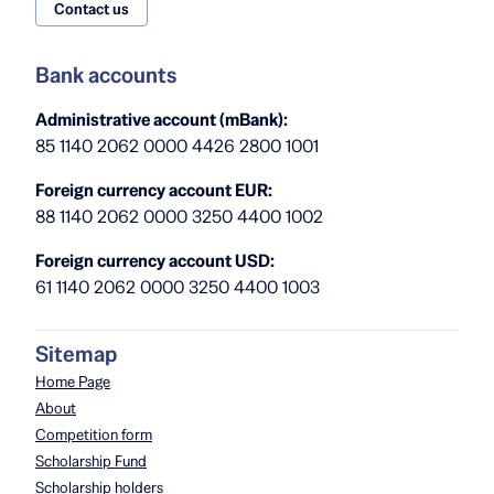
Contact us
Bank accounts
Administrative account (mBank):
85 1140 2062 0000 4426 2800 1001
Foreign currency account EUR:
88 1140 2062 0000 3250 4400 1002
Foreign currency account USD:
61 1140 2062 0000 3250 4400 1003
Sitemap
Home Page
About
Competition form
Scholarship Fund
Scholarship holders