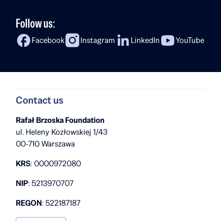
Follow us:
Facebook
Instagram
LinkedIn
YouTube
Contact us
Rafał Brzoska Foundation
ul. Heleny Kozłowskiej 1/43
00-710 Warszawa
KRS
: 0000972080
NIP
: 5213970707
REGON
: 522187187