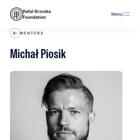
Menu
MENTORS
Michał Piosik