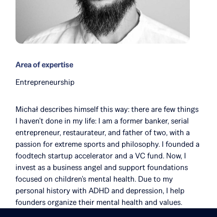
Area of expertise
Entrepreneurship
Michał describes himself this way: there are few things
I haven't done in my life: I am a former banker, serial
entrepreneur, restaurateur, and father of two, with a
passion for extreme sports and philosophy. I founded a
foodtech startup accelerator and a VC fund. Now, I
invest as a business angel and support foundations
focused on children's mental health. Due to my
personal history with ADHD and depression, I help
founders organize their mental health and values.