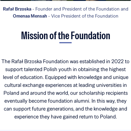
Rafał Brzoska
- Founder and President of the Foundation and
Omenaa Mensah
- Vice President of the Foundation
Mission of the Foundation
The Rafał Brzoska Foundation was established in 2022 to
support talented Polish youth in obtaining the highest
level of education. Equipped with knowledge and unique
cultural exchange experiences at leading universities in
Poland and around the world, our scholarship recipients
eventually become foundation alumni. In this way, they
can support future generations, and the knowledge and
experience they have gained return to Poland.