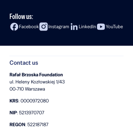
Follow us:
Facebook
Instagram
LinkedIn
YouTube
Contact us
Rafał Brzoska Foundation
ul. Heleny Kozłowskiej 1/43
00-710 Warszawa
KRS
: 0000972080
NIP
: 5213970707
REGON
: 522187187