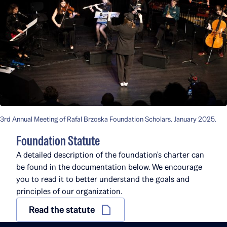
3rd Annual Meeting of Rafal Brzoska Foundation Scholars. January 2025.
Foundation Statute
A detailed description of the foundation's charter can
be found in the documentation below. We encourage
you to read it to better understand the goals and
principles of our organization.
Read the statute