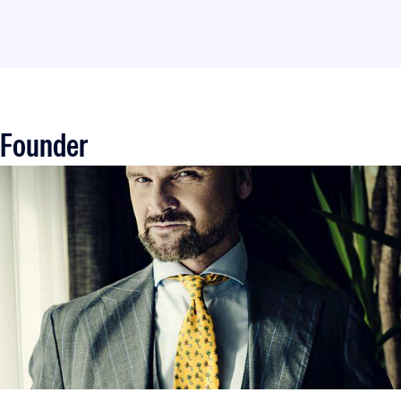
Founder