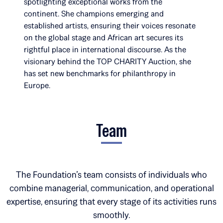
spotlighting exceptional works from the
continent. She champions emerging and
established artists, ensuring their voices resonate
on the global stage and African art secures its
rightful place in international discourse. As the
visionary behind the TOP CHARITY Auction, she
has set new benchmarks for philanthropy in
Europe.
Team
The Foundation’s team consists of individuals who
combine managerial, communication, and operational
expertise, ensuring that every stage of its activities runs
smoothly.