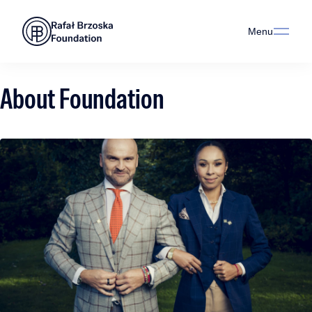
Menu
About Foundation