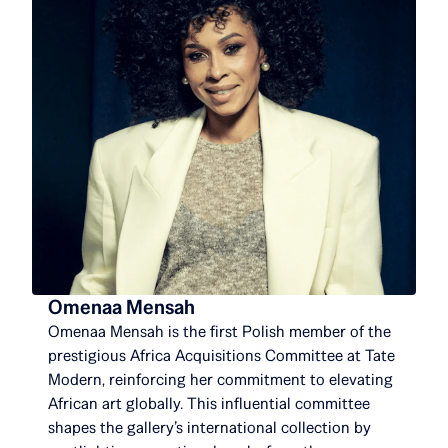
Omenaa Mensah
Omenaa Mensah is the first Polish member of the
prestigious Africa Acquisitions Committee at Tate
Modern, reinforcing her commitment to elevating
African art globally. This influential committee
shapes the gallery’s international collection by