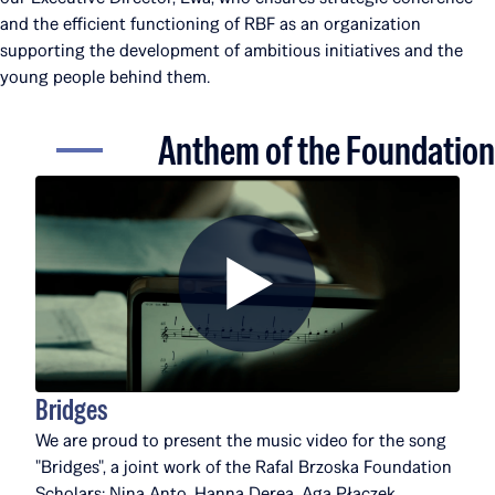
and the efficient functioning of RBF as an organization
supporting the development of ambitious initiatives and the
young people behind them.
Anthem of the Foundation
Bridges
We are proud to present the music video for the song
"Bridges", a joint work of the Rafal Brzoska Foundation
Scholars: Nina Anto, Hanna Derea, Aga Płaczek,