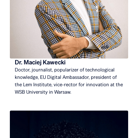
Dr. Maciej Kawecki
Doctor, journalist, popularizer of technological
knowledge, EU Digital Ambassador, president of
the Lem Institute, vice-rector for innovation at the
WSB University in Warsaw.