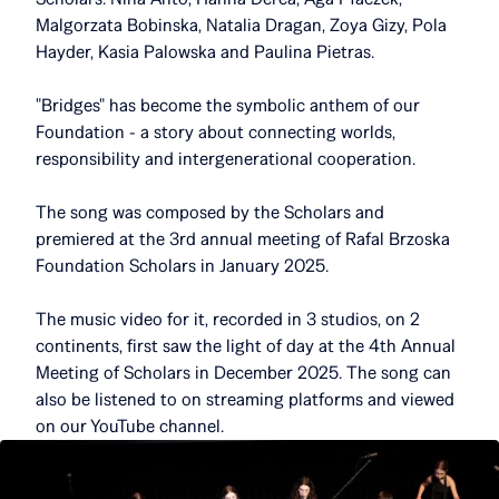
Malgorzata Bobinska, Natalia Dragan, Zoya Gizy, Pola
Hayder, Kasia Palowska and Paulina Pietras.
"Bridges" has become the symbolic anthem of our
Foundation - a story about connecting worlds,
responsibility and intergenerational cooperation.
The song was composed by the Scholars and
premiered at the 3rd annual meeting of Rafal Brzoska
Foundation Scholars in January 2025.
The music video for it, recorded in 3 studios, on 2
continents, first saw the light of day at the 4th Annual
Meeting of Scholars in December 2025. The song can
also be listened to on streaming platforms and viewed
on our YouTube channel.