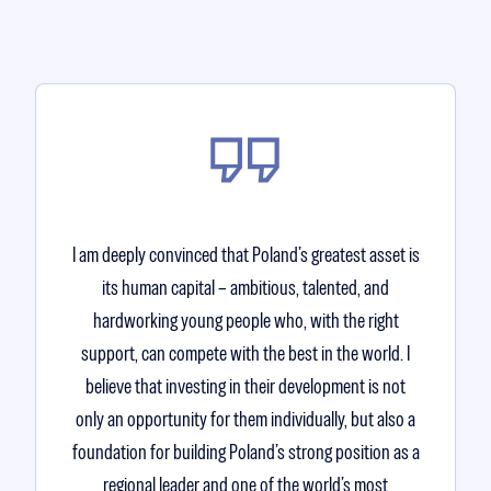
I am deeply convinced that Poland’s greatest asset is
its human capital – ambitious, talented, and
hardworking young people who, with the right
support, can compete with the best in the world. I
believe that investing in their development is not
only an opportunity for them individually, but also a
foundation for building Poland’s strong position as a
regional leader and one of the world’s most