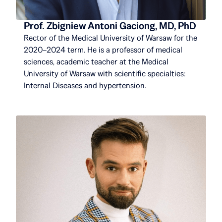
Prof. Zbigniew Antoni Gaciong, MD, PhD
Rector of the Medical University of Warsaw for the
2020–2024 term. He is a professor of medical
sciences, academic teacher at the Medical
University of Warsaw with scientific specialties:
Internal Diseases and hypertension.