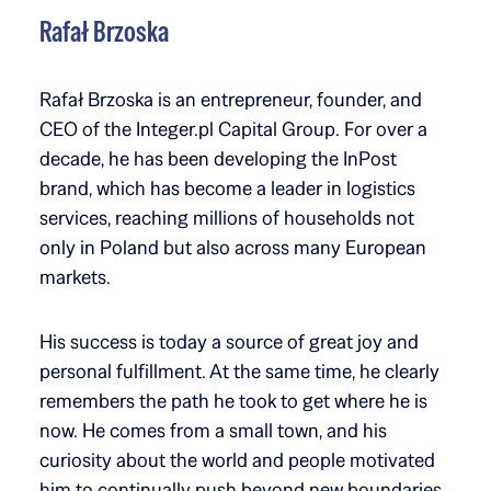
Rafał Brzoska
Rafał Brzoska is an entrepreneur, founder, and
CEO of the Integer.pl Capital Group. For over a
decade, he has been developing the InPost
brand, which has become a leader in logistics
services, reaching millions of households not
only in Poland but also across many European
markets.
His success is today a source of great joy and
personal fulfillment. At the same time, he clearly
remembers the path he took to get where he is
now. He comes from a small town, and his
curiosity about the world and people motivated
him to continually push beyond new boundaries.