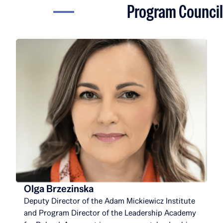
Program Council
Olga Brzezinska
Deputy Director of the Adam Mickiewicz Institute
and Program Director of the Leadership Academy