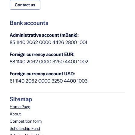
Contact us
Bank accounts
Administrative account (mBank):
85 1140 2062 0000 4426 2800 1001
Foreign currency account EUR:
88 1140 2062 0000 3250 4400 1002
Foreign currency account USD:
61 1140 2062 0000 3250 4400 1003
Sitemap
Home Page
About
Competition form
Scholarship Fund