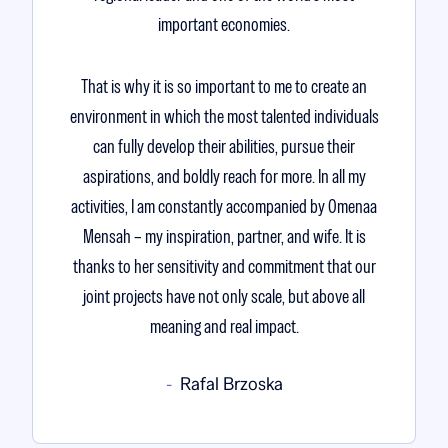
important economies.
That is why it is so important to me to create an
environment in which the most talented individuals
can fully develop their abilities, pursue their
aspirations, and boldly reach for more. In all my
activities, I am constantly accompanied by Omenaa
Mensah – my inspiration, partner, and wife. It is
thanks to her sensitivity and commitment that our
joint projects have not only scale, but above all
meaning and real impact.
Rafal Brzoska