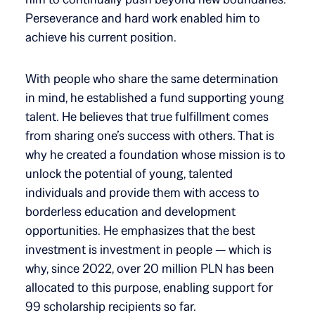
Perseverance and hard work enabled him to
achieve his current position.
With people who share the same determination
in mind, he established a fund supporting young
talent. He believes that true fulfillment comes
from sharing one’s success with others. That is
why he created a foundation whose mission is to
unlock the potential of young, talented
individuals and provide them with access to
borderless education and development
opportunities. He emphasizes that the best
investment is investment in people — which is
why, since 2022, over 20 million PLN has been
allocated to this purpose, enabling support for
99 scholarship recipients so far.