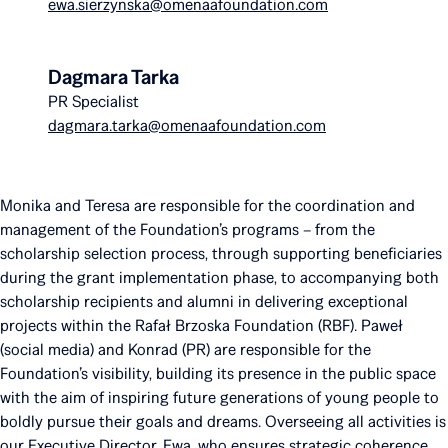
ewa.sierzynska@omenaafoundation.com
Dagmara Tarka
PR Specialist
dagmara.tarka@omenaafoundation.com
Monika and Teresa are responsible for the coordination and
management of the Foundation’s programs – from the
scholarship selection process, through supporting beneficiaries
during the grant implementation phase, to accompanying both
scholarship recipients and alumni in delivering exceptional
projects within the Rafał Brzoska Foundation (RBF). Paweł
(social media) and Konrad (PR) are responsible for the
Foundation’s visibility, building its presence in the public space
with the aim of inspiring future generations of young people to
boldly pursue their goals and dreams. Overseeing all activities is
our Executive Director, Ewa, who ensures strategic coherence