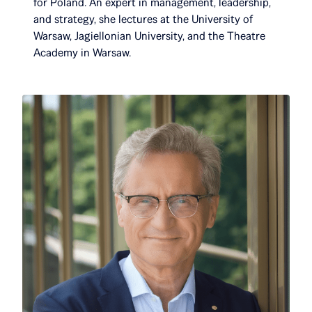
for Poland. An expert in management, leadership,
and strategy, she lectures at the University of
Warsaw, Jagiellonian University, and the Theatre
Academy in Warsaw.