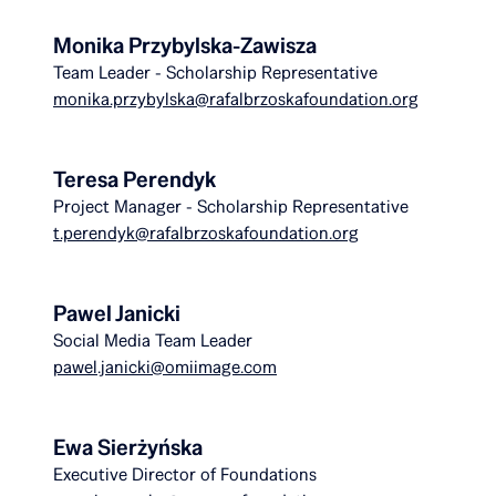
Monika Przybylska-Zawisza
Team Leader - Scholarship Representative
monika.przybylska@rafalbrzoskafoundation.org
Teresa Perendyk
Project Manager - Scholarship Representative
t.perendyk@rafalbrzoskafoundation.org
Pawel Janicki
Social Media Team Leader
pawel.janicki@omiimage.com
Ewa Sierżyńska
Executive Director of Foundations