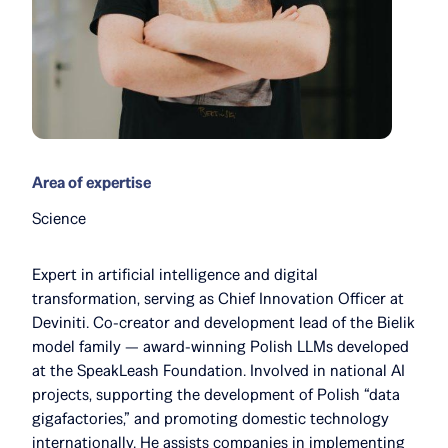
Area of expertise
Science
Expert in artificial intelligence and digital
transformation, serving as Chief Innovation Officer at
Deviniti. Co-creator and development lead of the Bielik
model family — award-winning Polish LLMs developed
at the SpeakLeash Foundation. Involved in national AI
projects, supporting the development of Polish “data
gigafactories,” and promoting domestic technology
internationally. He assists companies in implementing