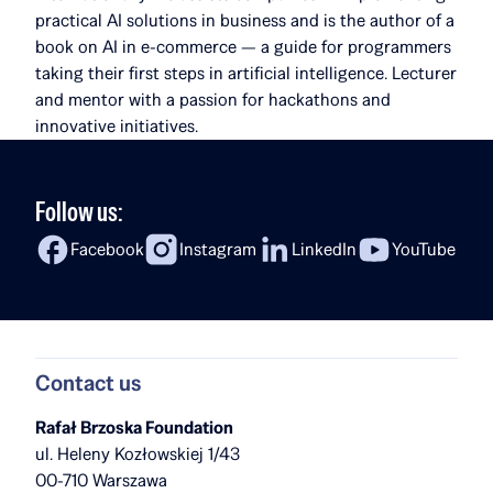
practical AI solutions in business and is the author of a
book on AI in e-commerce — a guide for programmers
taking their first steps in artificial intelligence. Lecturer
and mentor with a passion for hackathons and
innovative initiatives.
Follow us:
Facebook
Instagram
LinkedIn
YouTube
Contact us
Rafał Brzoska Foundation
ul. Heleny Kozłowskiej 1/43
00-710 Warszawa