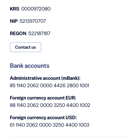
KRS
: 0000972080
NIP
: 5213970707
REGON
: 522187187
Contact us
Bank accounts
Administrative account (mBank):
85 1140 2062 0000 4426 2800 1001
Foreign currency account EUR:
88 1140 2062 0000 3250 4400 1002
Foreign currency account USD:
61 1140 2062 0000 3250 4400 1003