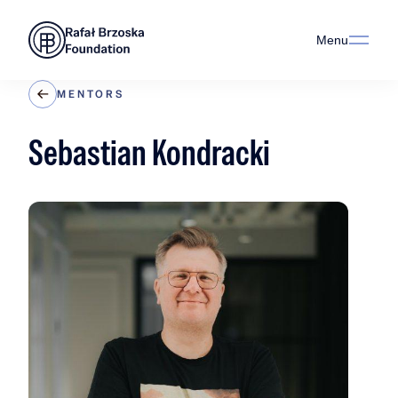
Menu
MENTORS
Sebastian Kondracki