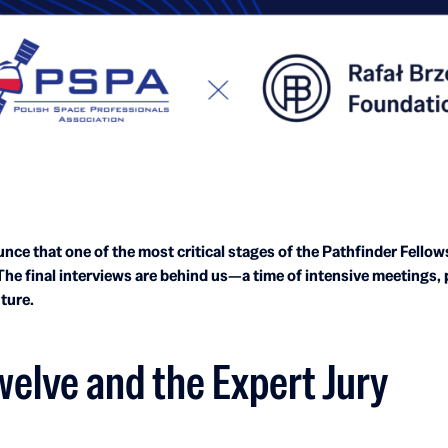
nce that one of the most critical stages of the Pathfinder Fello
 The final interviews are behind us—a time of intensive meetings,
uture.
welve and the Expert Jury