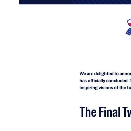
We are delighted to annou
has officially concluded.
inspiring visions of the f
The Final T