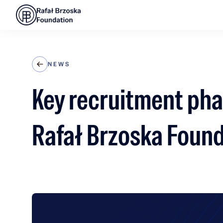
NEWS
Key recruitment pha
Rafał Brzoska Foun