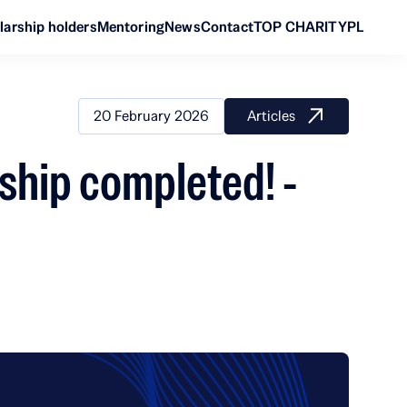
larship holders
Mentoring
News
Contact
TOP CHARITY
PL
20 February 2026
Articles
ship completed! -