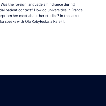
s? Was the foreign language a hindrance during
itial patient contact? How do universities in France
rprises her most about her studies? In the latest
ska speaks with Ola Kobyłecka, a Rafał […]