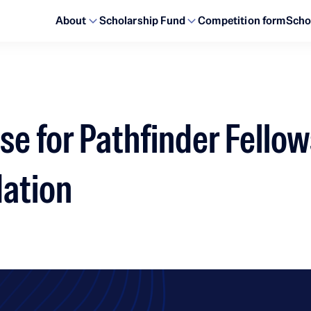
About
Scholarship Fund
Competition form
Scho
se for Pathfinder Fellow
dation