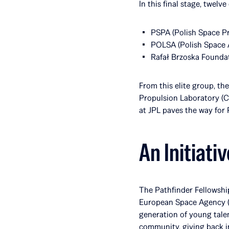
In this final stage, twel
PSPA (Polish Space Pr
POLSA (Polish Space 
Rafał Brzoska Foundat
From this elite group, th
Propulsion Laboratory (Ca
at JPL paves the way for 
An Initiati
The Pathfinder Fellowship
European Space Agency (E
generation of young talen
community, giving back in