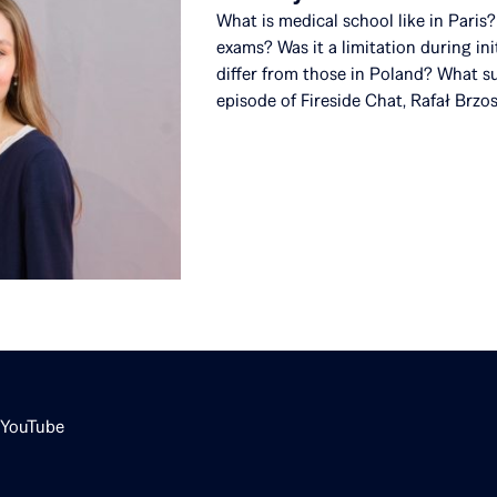
What is medical school like in Pari
exams? Was it a limitation during in
differ from those in Poland? What su
episode of Fireside Chat, Rafał Brzo
YouTube