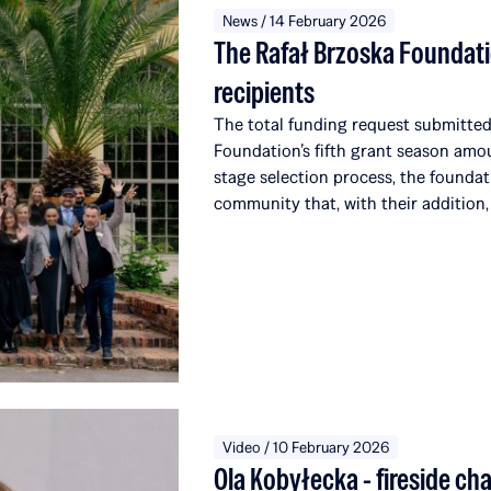
News / 14 February 2026
The Rafał Brzoska Foundati
recipients
The total funding request submitted 
Foundation’s fifth grant season amo
stage selection process, the foundat
community that, with their addition,
alumni, affiliated with a total of 51 
the world. Over the course of five e
over 22 million PLN to education a
from the TOP CHARITY initiative, o
which engages representatives from t
around the globe.
Video / 10 February 2026
Ola Kobyłecka - fireside ch