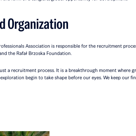
d Organization
ofessionals Association is responsible for the recruitment proces
and the Rafał Brzoska Foundation.
 just a recruitment process. It is a breakthrough moment where gr
exploration begin to take shape before our eyes. We keep our fing