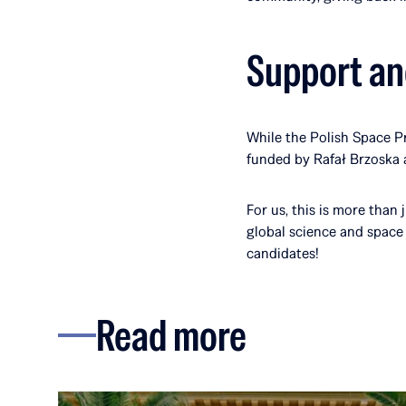
Support an
While the Polish Space Pr
funded by Rafał Brzoska 
For us, this is more than
global science and space 
candidates!
Read more