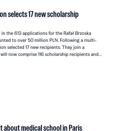
on selects 17 new scholarship
in the 613 applications for the Rafał Brzoska
unted to over 50 million PLN. Following a multi-
ion selected 17 new recipients. They join a
 will now comprise 116 scholarship recipients and
universities and institutions in 14 countries around
ditions, the Rafał Brzoska Foundation has allocated
nd talent development. 100% of the funds come
rganized by Omenaa Mensah and Rafał Brzoska,
he worlds of business, culture, and the arts from
at about medical school in Paris