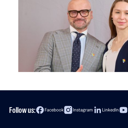
Follow us:
Facebook
Instagram
LinkedIn