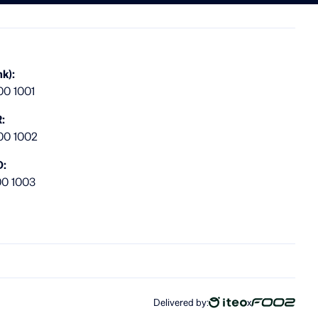
k):
00 1001
:
00 1002
D:
00 1003
Delivered by:
x