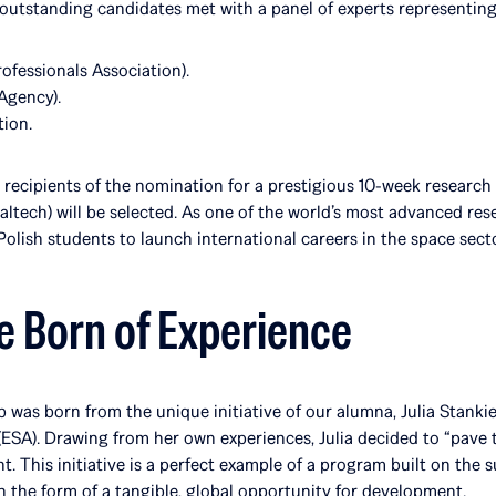
ve outstanding candidates met with a panel of experts representing
ofessionals Association).
Agency).
ion.
e recipients of the nomination for a prestigious 10-week researc
ltech) will be selected. As one of the world’s most advanced res
Polish students to launch international careers in the space secto
ve Born of Experience
 was born from the unique initiative of our alumna, Julia Stankie
SA). Drawing from her own experiences, Julia decided to “pave t
t. This initiative is a perfect example of a program built on the 
 the form of a tangible, global opportunity for development.