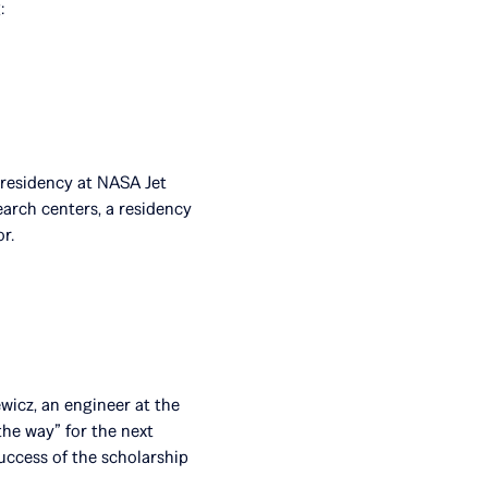
:
h residency at NASA Jet
earch centers, a residency
r.
wicz, an engineer at the
he way” for the next
success of the scholarship