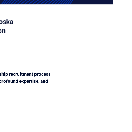
wship recruitment process
 profound expertise, and