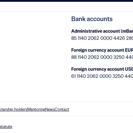
Bank accounts
Administrative account (mBan
85 1140 2062 0000 4426 28
Foreign currency account EUR
88 1140 2062 0000 3250 44
Foreign currency account US
61 1140 2062 0000 3250 44
olarship holders
Mentoring
News
Contact
statute