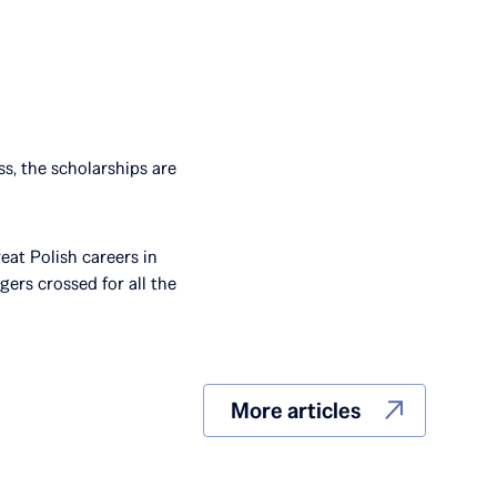
s, the scholarships are
eat Polish careers in
ers crossed for all the
More articles