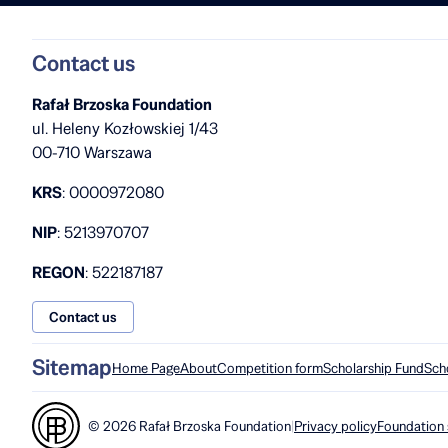
Contact us
Rafał Brzoska Foundation
ul. Heleny Kozłowskiej 1/43
00-710 Warszawa
KRS
: 0000972080
NIP
: 5213970707
REGON
: 522187187
Contact us
Sitemap
Home Page
About
Competition form
Scholarship Fund
Sch
© 2026 Rafał Brzoska Foundation
|
Privacy policy
Foundation 