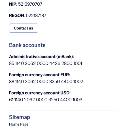
NIP
: 5213970707
REGON
: 522187187
Contact us
Bank accounts
Administrative account (mBank):
85 1140 2062 0000 4426 2800 1001
Foreign currency account EUR:
88 1140 2062 0000 3250 4400 1002
Foreign currency account USD:
61 1140 2062 0000 3250 4400 1003
Sitemap
Home Page