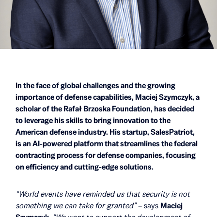
In the face of global challenges and the growing
importance of defense capabilities, Maciej Szymczyk, a
scholar of the Rafał Brzoska Foundation, has decided
to leverage his skills to bring innovation to the
American defense industry. His startup, SalesPatriot,
is an AI-powered platform that streamlines the federal
contracting process for defense companies, focusing
on efficiency and cutting-edge solutions.
“World events have reminded us that security is not
something we can take for granted”
– says
Maciej