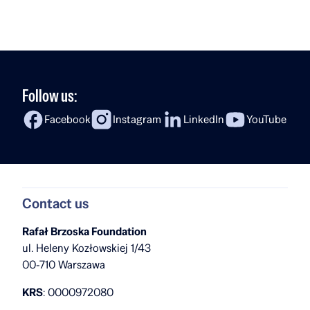
studies? In the latest episode of Fireside Chat,
Rafał Brzoska speaks with Ola Kobyłecka, a Rafał
[…]
Follow us:
Facebook
Instagram
LinkedIn
YouTube
Contact us
Rafał Brzoska Foundation
ul. Heleny Kozłowskiej 1/43
00-710 Warszawa
KRS
: 0000972080