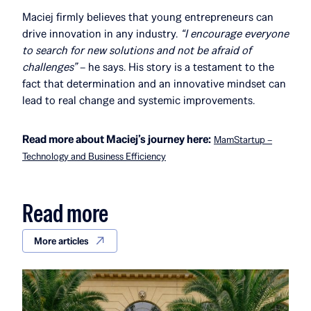
Maciej firmly believes that young entrepreneurs can
drive innovation in any industry.
“I encourage everyone
to search for new solutions and not be afraid of
challenges”
– he says. His story is a testament to the
fact that determination and an innovative mindset can
lead to real change and systemic improvements.
Read more about Maciej’s journey here:
MamStartup –
Technology and Business Efficiency
Read more
More articles