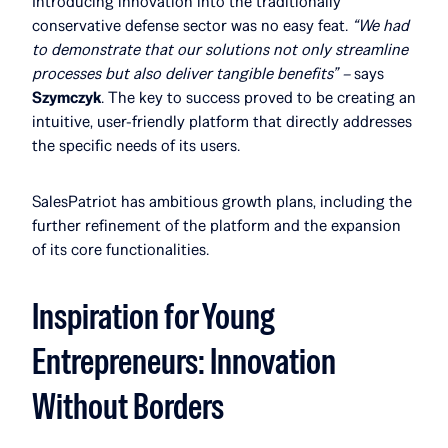
Introducing innovation into the traditionally
conservative defense sector was no easy feat.
“We had
to demonstrate that our solutions not only streamline
processes but also deliver tangible benefits” –
says
Szymczyk
. The key to success proved to be creating an
intuitive, user-friendly platform that directly addresses
the specific needs of its users.
SalesPatriot has ambitious growth plans, including the
further refinement of the platform and the expansion
of its core functionalities.
Inspiration for Young
Entrepreneurs: Innovation
Without Borders