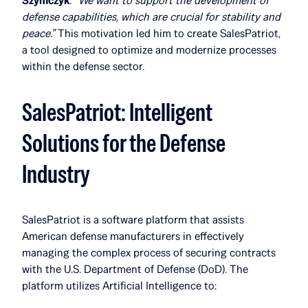
Szymczyk
.
“We want to support the development of
defense capabilities, which are crucial for stability and
peace.”
This motivation led him to create SalesPatriot,
a tool designed to optimize and modernize processes
within the defense sector.
SalesPatriot: Intelligent
Solutions for the Defense
Industry
SalesPatriot is a software platform that assists
American defense manufacturers in effectively
managing the complex process of securing contracts
with the U.S. Department of Defense (DoD). The
platform utilizes Artificial Intelligence to: