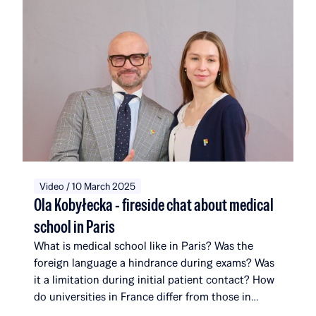
now comprise 116 scholarship recipients and
alumni, affiliated with a total of 51 universities and
institutions in 14 countries around the world. Over
the course of five editions, the Rafał Brzoska
Foundation has allocated over 22 million PLN to
education and talent development. 100% of the
funds come from the TOP CHARITY initiative,
organized by Omenaa Mensah and Rafał Brzoska,
which engages representatives from the worlds of
business, culture, and the arts from around the
globe.
Video / 10 March 2025
Ola Kobyłecka - fireside chat about medical
school in Paris
What is medical school like in Paris? Was the
foreign language a hindrance during exams? Was
it a limitation during initial patient contact? How
do universities in France differ from those in
Poland? What surprises her most about her