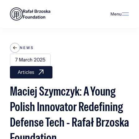
Menu
NEWS
7 March 2025
Articles
Maciej Szymczyk: A Young
Polish Innovator Redefining
Defense Tech - Rafał Brzoska
Foundation