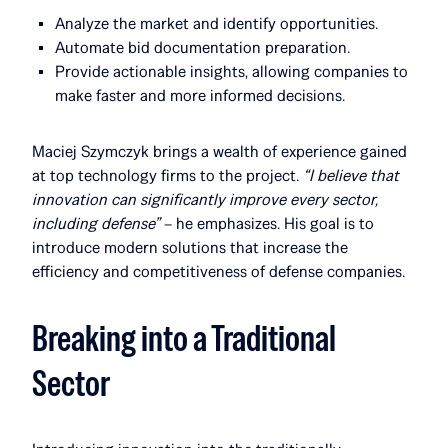
Analyze the market and identify opportunities.
Automate bid documentation preparation.
Provide actionable insights, allowing companies to
make faster and more informed decisions.
Maciej Szymczyk brings a wealth of experience gained
at top technology firms to the project.
“I believe that
innovation can significantly improve every sector,
including defense”
– he emphasizes. His goal is to
introduce modern solutions that increase the
efficiency and competitiveness of defense companies.
Breaking into a Traditional
Sector