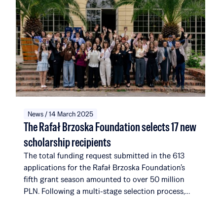
News / 14 March 2025
The Rafał Brzoska Foundation selects 17 new
scholarship recipients
The total funding request submitted in the 613
applications for the Rafał Brzoska Foundation’s
fifth grant season amounted to over 50 million
PLN. Following a multi-stage selection process,
the foundation selected 17 new recipients. They
join a community that, with their addition, will