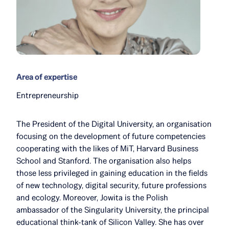
Area of expertise
Entrepreneurship
The President of the Digital University, an organisation
focusing on the development of future competencies
cooperating with the likes of MiT, Harvard Business
School and Stanford. The organisation also helps
those less privileged in gaining education in the fields
of new technology, digital security, future professions
and ecology. Moreover, Jowita is the Polish
ambassador of the Singularity University, the principal
educational think-tank of Silicon Valley. She has over