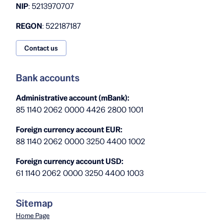
NIP
: 5213970707
REGON
: 522187187
Contact us
Bank accounts
Administrative account (mBank):
85 1140 2062 0000 4426 2800 1001
Foreign currency account EUR:
88 1140 2062 0000 3250 4400 1002
Foreign currency account USD:
61 1140 2062 0000 3250 4400 1003
Sitemap
Home Page