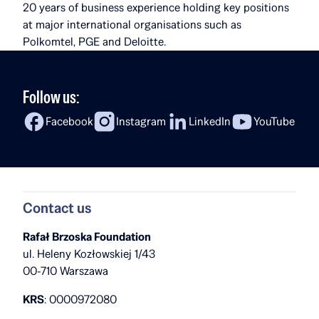
20 years of business experience holding key positions
at major international organisations such as
Polkomtel, PGE and Deloitte.
Follow us:
Facebook
Instagram
LinkedIn
YouTube
Contact us
Rafał Brzoska Foundation
ul. Heleny Kozłowskiej 1/43
00-710 Warszawa
KRS
: 0000972080