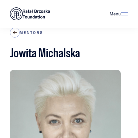
Menu
MENTORS
Jowita Michalska