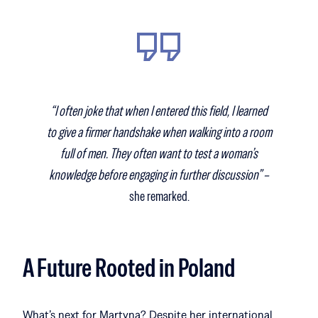
“I often joke that when I entered this field, I learned
to give a firmer handshake when walking into a room
full of men. They often want to test a woman’s
knowledge before engaging in further discussion” –
she remarked.
A Future Rooted in Poland
What’s next for Martyna? Despite her international