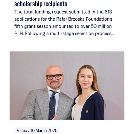
scholarship recipients
The total funding request submitted in the 613
applications for the Rafał Brzoska Foundation’s
fifth grant season amounted to over 50 million
PLN. Following a multi-stage selection process,
the foundation selected 17 new recipients. They
join a community that, with their addition, will
now comprise 116 scholarship recipients and
alumni, affiliated with a total of 51 universities and
institutions in 14 countries around the world. Over
the course of five editions, the Rafał Brzoska
Foundation has allocated over 22 million PLN to
education and talent development. 100% of the
funds come from the TOP CHARITY initiative,
organized by Omenaa Mensah and Rafał Brzoska,
which engages representatives from the worlds of
business, culture, and the arts from around the
globe.
Video / 10 March 2025