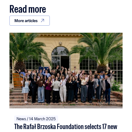
Read more
More articles
News / 14 March 2025
The Rafał Brzoska Foundation selects 17 new