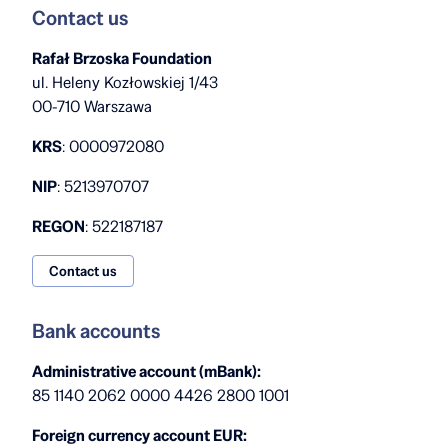
Contact us
Rafał Brzoska Foundation
ul. Heleny Kozłowskiej 1/43
00-710 Warszawa
KRS
: 0000972080
NIP
: 5213970707
REGON
: 522187187
Contact us
Bank accounts
Administrative account (mBank):
85 1140 2062 0000 4426 2800 1001
Foreign currency account EUR: