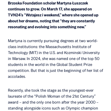
Brzoska Foundation scholar Martyna Łuszczek
continues to grow. On March 17, she appeared on
TVN24’s “Wstajesz i weekend,” where she opened up
about her dreams, noting that “they are constantly
resonating and evolving into something new.”
Martyna is currently pursuing degrees at two world-
class institutions: the Massachusetts Institute of
Technology (MIT) in the U.S. and Kozminski University
in Warsaw. In 2024, she was named one of the top 50
students in the world in the Global Student Prize
competition. But that is just the beginning of her list of
accolades.
Recently, she took the stage as the youngest-ever
laureate of the “Polish Woman of the 21st Century”
award – and the only one born after the year 2000 –
standing alongside icons such as Olympic champion