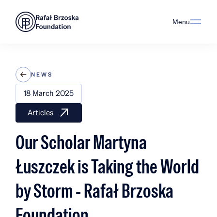
Menu
NEWS
18 March 2025
Articles
Our Scholar Martyna
Łuszczek is Taking the World
by Storm - Rafał Brzoska
Foundation