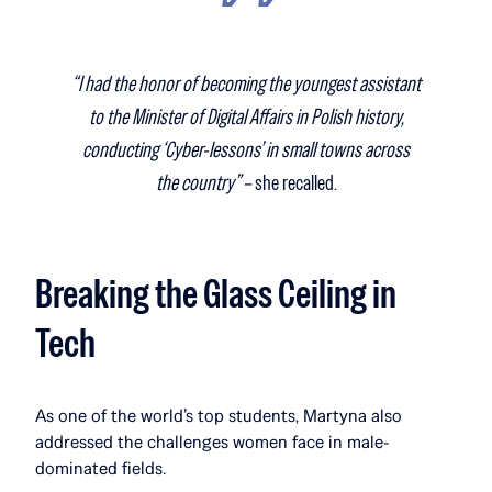
“I had the honor of becoming the youngest assistant
to the Minister of Digital Affairs in Polish history,
conducting ‘Cyber-lessons’ in small towns across
the country” –
she recalled.
Breaking the Glass Ceiling in
Tech
As one of the world’s top students, Martyna also
addressed the challenges women face in male-
dominated fields.