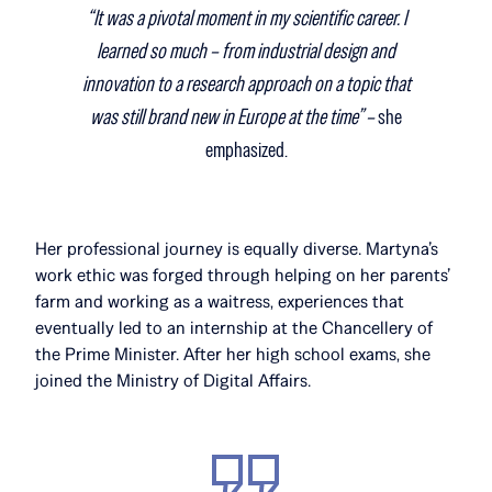
“It was a pivotal moment in my scientific career. I
learned so much – from industrial design and
innovation to a research approach on a topic that
was still brand new in Europe at the time” –
she
emphasized.
Her professional journey is equally diverse. Martyna’s
work ethic was forged through helping on her parents’
farm and working as a waitress, experiences that
eventually led to an internship at the Chancellery of
the Prime Minister. After her high school exams, she
joined the Ministry of Digital Affairs.