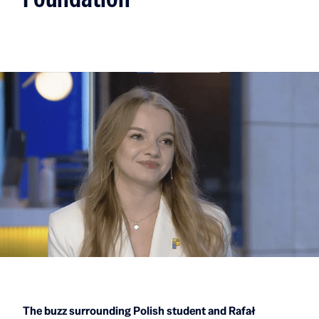
The buzz surrounding Polish student and Rafał