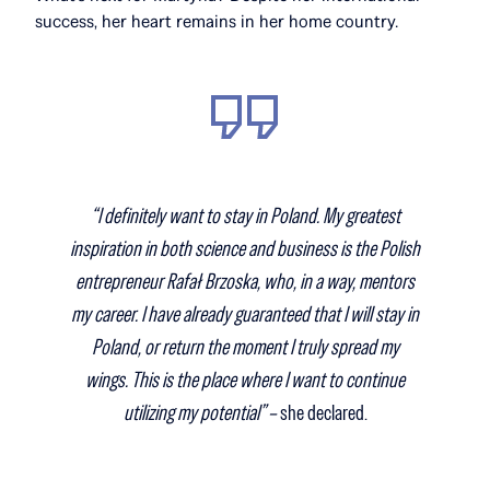
success, her heart remains in her home country.
“I definitely want to stay in Poland. My greatest
inspiration in both science and business is the Polish
entrepreneur Rafał Brzoska, who, in a way, mentors
my career. I have already guaranteed that I will stay in
Poland, or return the moment I truly spread my
wings. This is the place where I want to continue
utilizing my potential” –
she declared.