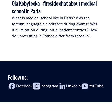
Ola Kobyłecka - fireside chat about medical
school in Paris
What is medical school like in Paris? Was the
foreign language a hindrance during exams? Was
it a limitation during initial patient contact? How
do universities in France differ from those in
Poland? What surprises her most about her
studies? In the latest episode of Fireside Chat,
Rafał Brzoska speaks with Ola Kobyłecka, a Rafał
[…]
Follow us:
Facebook
Instagram
LinkedIn
YouTube