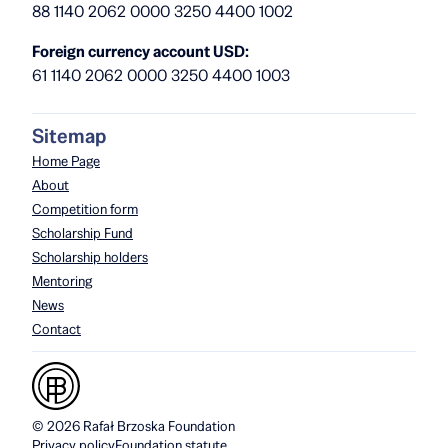
88 1140 2062 0000 3250 4400 1002
Foreign currency account USD:
61 1140 2062 0000 3250 4400 1003
Sitemap
Home Page
About
Competition form
Scholarship Fund
Scholarship holders
Mentoring
News
Contact
© 2026 Rafał Brzoska Foundation
Privacy policy
Foundation statute