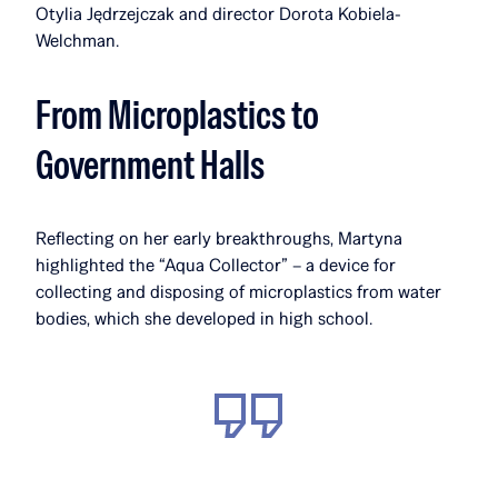
Otylia Jędrzejczak and director Dorota Kobiela-
Welchman.
From Microplastics to
Government Halls
Reflecting on her early breakthroughs, Martyna
highlighted the “Aqua Collector” – a device for
collecting and disposing of microplastics from water
bodies, which she developed in high school.