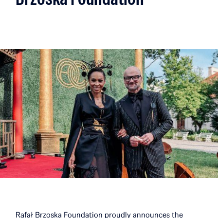
Rafał Brzoska Foundation proudly announces the