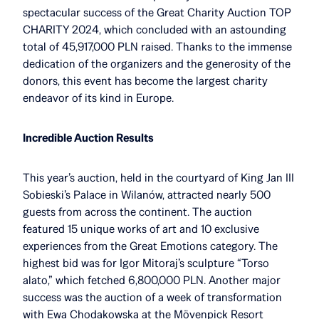
spectacular success of the Great Charity Auction TOP
CHARITY 2024, which concluded with an astounding
total of 45,917,000 PLN raised. Thanks to the immense
dedication of the organizers and the generosity of the
donors, this event has become the largest charity
endeavor of its kind in Europe.
Incredible Auction Results
This year’s auction, held in the courtyard of King Jan III
Sobieski’s Palace in Wilanów, attracted nearly 500
guests from across the continent. The auction
featured 15 unique works of art and 10 exclusive
experiences from the Great Emotions category. The
highest bid was for Igor Mitoraj’s sculpture “Torso
alato,” which fetched 6,800,000 PLN. Another major
success was the auction of a week of transformation
with Ewa Chodakowska at the Mövenpick Resort