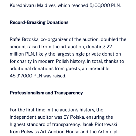
Kuredhivaru Maldives, which reached 5,100,000 PLN.
Record-Breaking Donations
Rafał Brzoska, co-organizer of the auction, doubled the
amount raised from the art auction, donating 22
million PLN, likely the largest single private donation
for charity in modern Polish history. In total, thanks to
additional donations from guests, an incredible
45,917,000 PLN was raised.
Professionalism and Transparency
For the first time in the auction’s history, the
independent auditor was EY Polska, ensuring the
highest standard of transparency. Jacek Piotrowski
from Polswiss Art Auction House and the Artinfo.pl