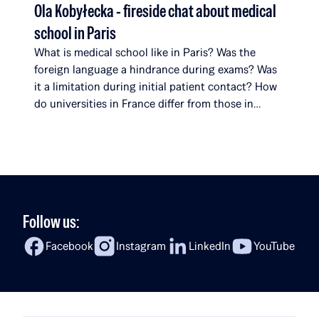
Ola Kobyłecka - fireside chat about medical
school in Paris
What is medical school like in Paris? Was the
foreign language a hindrance during exams? Was
it a limitation during initial patient contact? How
do universities in France differ from those in
Poland? What surprises her most about her
studies? In the latest episode of Fireside Chat,
Rafał Brzoska speaks with Ola Kobyłecka, a Rafał
[…]
Follow us:
Facebook
Instagram
LinkedIn
YouTube