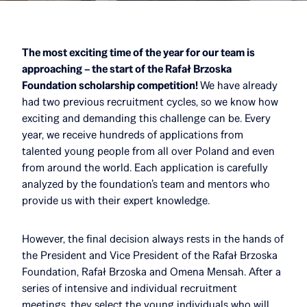
The most exciting time of the year for our team is
approaching – the start of the Rafał Brzoska
Foundation scholarship competition!
We have already
had two previous recruitment cycles, so we know how
exciting and demanding this challenge can be. Every
year, we receive hundreds of applications from
talented young people from all over Poland and even
from around the world. Each application is carefully
analyzed by the foundation’s team and mentors who
provide us with their expert knowledge.
However, the final decision always rests in the hands of
the President and Vice President of the Rafał Brzoska
Foundation, Rafał Brzoska and Omena Mensah. After a
series of intensive and individual recruitment
meetings, they select the young individuals who will