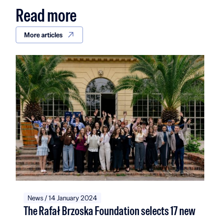
Read more
More articles
News / 14 January 2024
The Rafał Brzoska Foundation selects 17 new