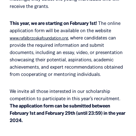
receive the grants.
This year, we are starting on February 1st!
The online
application form will be available on the website
, where candidates can
www.rafalbrzoskafoundation.org
provide the required information and submit
documents, including an essay, video, or presentation
showcasing their potential, aspirations, academic
achievements, and expert recommendations obtained
from cooperating or mentoring individuals.
We invite all those interested in our scholarship
competition to participate in this year’s recruitment.
The application form can be submitted between
February 1st and February 29th (until 23:59) in the year
2024.