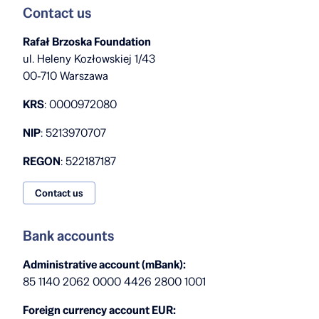
Contact us
Rafał Brzoska Foundation
ul. Heleny Kozłowskiej 1/43
00-710 Warszawa
KRS
: 0000972080
NIP
: 5213970707
REGON
: 522187187
Contact us
Bank accounts
Administrative account (mBank):
85 1140 2062 0000 4426 2800 1001
Foreign currency account EUR: