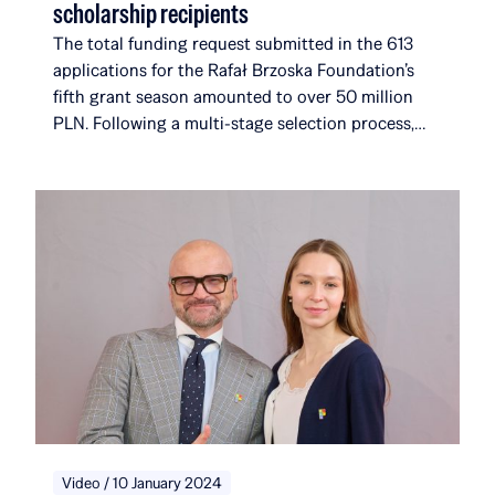
scholarship recipients
The total funding request submitted in the 613
applications for the Rafał Brzoska Foundation’s
fifth grant season amounted to over 50 million
PLN. Following a multi-stage selection process,
the foundation selected 17 new recipients. They
join a community that, with their addition, will
now comprise 116 scholarship recipients and
alumni, affiliated with a total of 51 universities and
institutions in 14 countries around the world. Over
the course of five editions, the Rafał Brzoska
Foundation has allocated over 22 million PLN to
education and talent development. 100% of the
funds come from the TOP CHARITY initiative,
organized by Omenaa Mensah and Rafał Brzoska,
which engages representatives from the worlds of
business, culture, and the arts from around the
globe.
Video / 10 January 2024