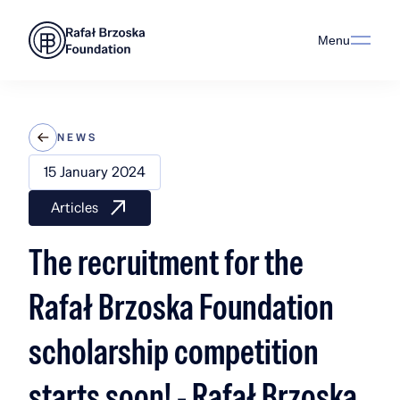
Menu
NEWS
15 January 2024
Articles
The recruitment for the
Rafał Brzoska Foundation
scholarship competition
starts soon! - Rafał Brzoska