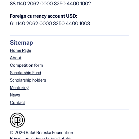
88 1140 2062 0000 3250 4400 1002
Foreign currency account USD:
61 1140 2062 0000 3250 4400 1003
Sitemap
Home Page
About
Competition form
Scholarship Fund
Scholarship holders
Mentoring
News
Contact
© 2026 Rafał Brzoska Foundation
Privacy policy
Foundation statute