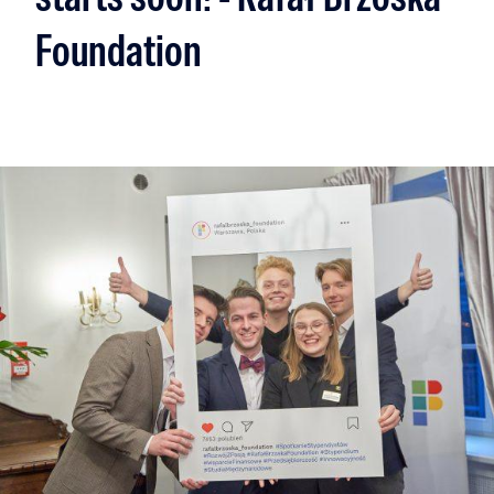
Foundation