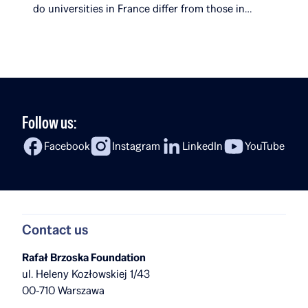
do universities in France differ from those in
Poland? What surprises her most about her
studies? In the latest episode of Fireside Chat,
Rafał Brzoska speaks with Ola Kobyłecka, a Rafał
[…]
Follow us:
Facebook
Instagram
LinkedIn
YouTube
Contact us
Rafał Brzoska Foundation
ul. Heleny Kozłowskiej 1/43
00-710 Warszawa