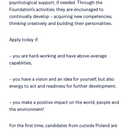
psychological support, if needed. Through the
Foundation’s activities, they are encouraged to
continually develop – acquiring new competencies,
thinking creatively and building their personalities.
Apply today if:
– you are hard-working and have above-average
capablities,
– you have a vision and an idea for yourself, but also
energy to act and readiness for further development,
– you make a positive impact on the world, people and
the environment!
For the first time, candidates from outside Poland are