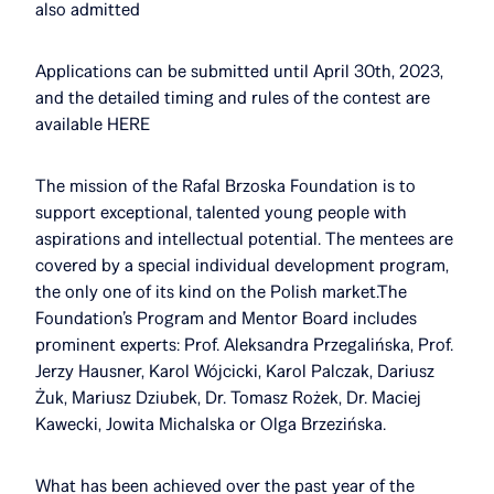
also admitted
Applications can be submitted until April 30th, 2023,
and the detailed timing and rules of the contest are
available HERE
The mission of the Rafal Brzoska Foundation is to
support exceptional, talented young people with
aspirations and intellectual potential. The mentees are
covered by a special individual development program,
the only one of its kind on the Polish market.The
Foundation’s Program and Mentor Board includes
prominent experts: Prof. Aleksandra Przegalińska, Prof.
Jerzy Hausner, Karol Wójcicki, Karol Palczak, Dariusz
Żuk, Mariusz Dziubek, Dr. Tomasz Rożek, Dr. Maciej
Kawecki, Jowita Michalska or Olga Brzezińska.
What has been achieved over the past year of the