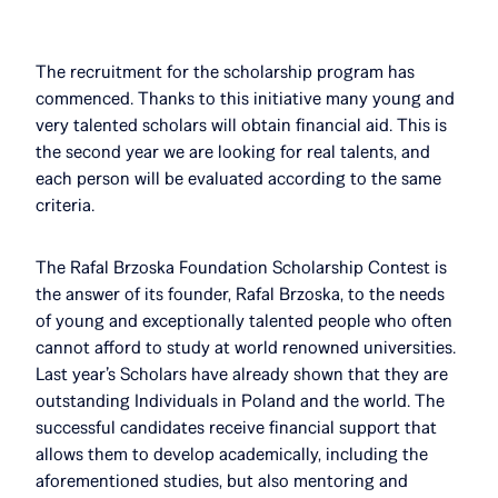
The recruitment for the scholarship program has
commenced. Thanks to this initiative many young and
very talented scholars will obtain financial aid. This is
the second year we are looking for real talents, and
each person will be evaluated according to the same
criteria.
The Rafal Brzoska Foundation Scholarship Contest is
the answer of its founder, Rafal Brzoska, to the needs
of young and exceptionally talented people who often
cannot afford to study at world renowned universities.
Last year’s Scholars have already shown that they are
outstanding Individuals in Poland and the world. The
successful candidates receive financial support that
allows them to develop academically, including the
aforementioned studies, but also mentoring and