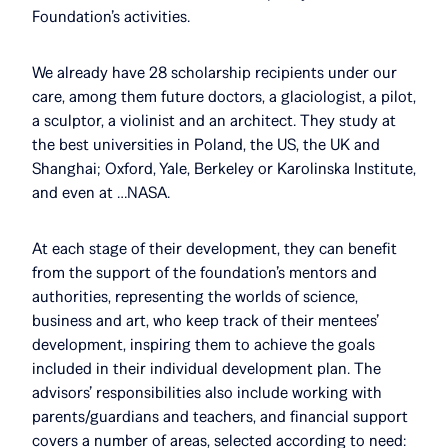
Foundation’s activities.
We already have 28 scholarship recipients under our
care, among them future doctors, a glaciologist, a pilot,
a sculptor, a violinist and an architect. They study at
the best universities in Poland, the US, the UK and
Shanghai; Oxford, Yale, Berkeley or Karolinska Institute,
and even at …NASA.
At each stage of their development, they can benefit
from the support of the foundation’s mentors and
authorities, representing the worlds of science,
business and art, who keep track of their mentees’
development, inspiring them to achieve the goals
included in their individual development plan. The
advisors’ responsibilities also include working with
parents/guardians and teachers, and financial support
covers a number of areas, selected according to need: