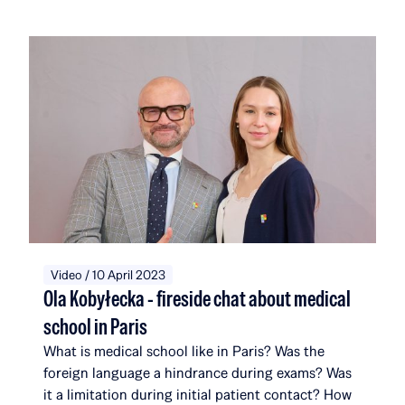
the foundation selected 17 new recipients. They
join a community that, with their addition, will
now comprise 116 scholarship recipients and
alumni, affiliated with a total of 51 universities and
institutions in 14 countries around the world. Over
the course of five editions, the Rafał Brzoska
Foundation has allocated over 22 million PLN to
education and talent development. 100% of the
funds come from the TOP CHARITY initiative,
organized by Omenaa Mensah and Rafał Brzoska,
which engages representatives from the worlds of
business, culture, and the arts from around the
globe.
Video / 10 April 2023
Ola Kobyłecka - fireside chat about medical
school in Paris
What is medical school like in Paris? Was the
foreign language a hindrance during exams? Was
it a limitation during initial patient contact? How