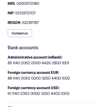
KRS
: 0000972080
NIP
: 5213970707
REGON
: 522187187
Contact us
Bank accounts
Administrative account (mBank):
85 1140 2062 0000 4426 2800 1001
Foreign currency account EUR:
88 1140 2062 0000 3250 4400 1002
Foreign currency account USD:
61 1140 2062 0000 3250 4400 1003