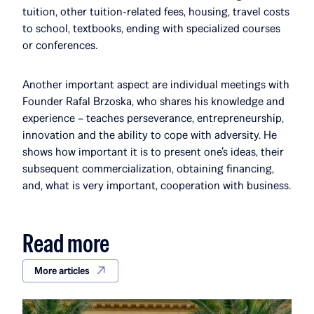
tuition, other tuition-related fees, housing, travel costs
to school, textbooks, ending with specialized courses
or conferences.
Another important aspect are individual meetings with
Founder Rafal Brzoska, who shares his knowledge and
experience – teaches perseverance, entrepreneurship,
innovation and the ability to cope with adversity. He
shows how important it is to present one’s ideas, their
subsequent commercialization, obtaining financing,
and, what is very important, cooperation with business.
Read more
More articles