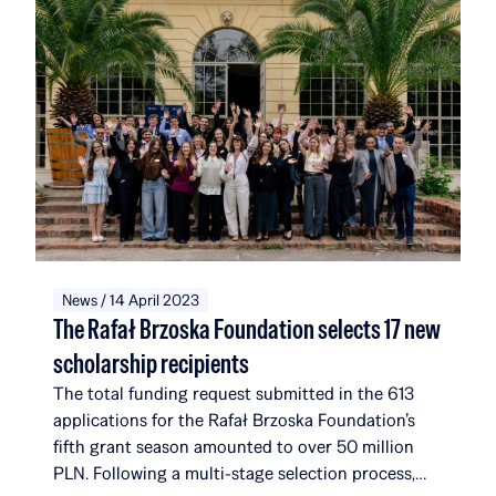
News / 14 April 2023
The Rafał Brzoska Foundation selects 17 new
scholarship recipients
The total funding request submitted in the 613
applications for the Rafał Brzoska Foundation’s
fifth grant season amounted to over 50 million
PLN. Following a multi-stage selection process,