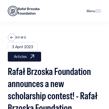
Menu
NEWS
3 April 2023
Articles
Rafał Brzoska Foundation
announces a new
scholarship contest! - Rafał
Brzoska Foundation