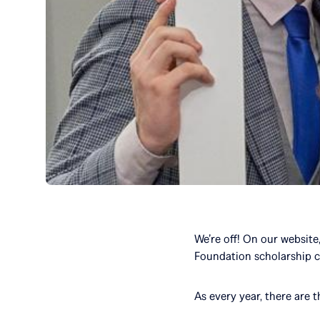
We’re off! On our website
Foundation scholarship 
As every year, there are 