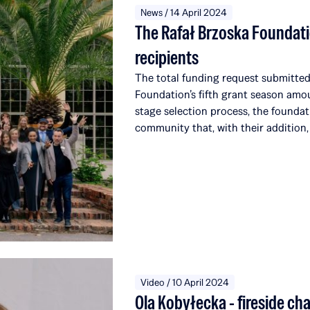
News / 14 April 2024
The Rafał Brzoska Foundati
recipients
The total funding request submitted 
Foundation’s fifth grant season amo
stage selection process, the foundat
community that, with their addition,
alumni, affiliated with a total of 51 
the world. Over the course of five e
over 22 million PLN to education a
from the TOP CHARITY initiative, o
which engages representatives from t
around the globe.
Video / 10 April 2024
Ola Kobyłecka - fireside ch