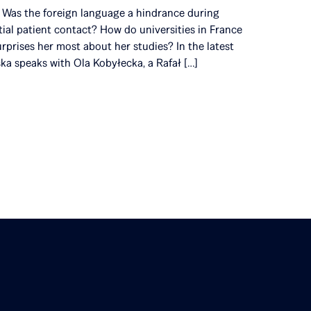
s? Was the foreign language a hindrance during
itial patient contact? How do universities in France
rprises her most about her studies? In the latest
ska speaks with Ola Kobyłecka, a Rafał […]