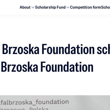
About
Scholarship Fund
Competition form
Scho
ał Brzoska Foundation sc
ł Brzoska Foundation