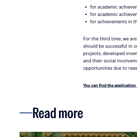
for academic achieveme
for academic achieveme
for achievements in the
For the third time, we ar
should be successful in 
projects, developed inven
and their social involve
opportunities due to rea
You can find the application
Read more