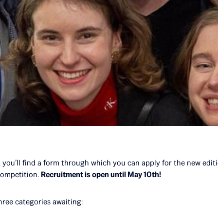
, you’ll find a form through which you can apply for the new edit
competition.
Recruitment is open until May 10th!
three categories awaiting: