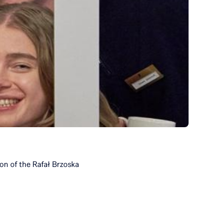
ion of the Rafał Brzoska