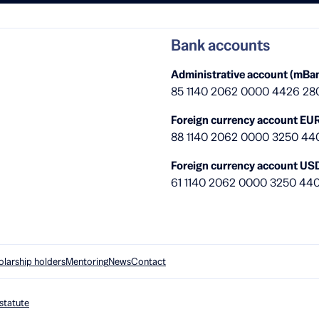
Bank accounts
Administrative account (mBan
85 1140 2062 0000 4426 28
Foreign currency account EUR
88 1140 2062 0000 3250 44
Foreign currency account US
61 1140 2062 0000 3250 44
olarship holders
Mentoring
News
Contact
statute