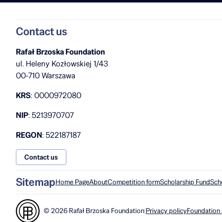
Contact us
Rafał Brzoska Foundation
ul. Heleny Kozłowskiej 1/43
00-710 Warszawa
KRS
: 0000972080
NIP
: 5213970707
REGON
: 522187187
Contact us
Sitemap
Home Page
About
Competition form
Scholarship Fund
Sch
© 2026 Rafał Brzoska Foundation
|
Privacy policy
Foundation 