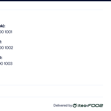
k):
00 1001
:
00 1002
D:
00 1003
Delivered by:
x