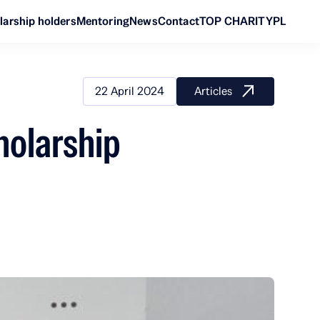
larship holders
Mentoring
News
Contact
TOP CHARITY
PL
22 April 2024
Articles
holarship