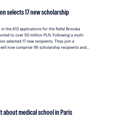
on selects 17 new scholarship
in the 613 applications for the Rafał Brzoska
unted to over 50 million PLN. Following a multi-
ion selected 17 new recipients. They join a
 will now comprise 116 scholarship recipients and
universities and institutions in 14 countries around
ditions, the Rafał Brzoska Foundation has allocated
nd talent development. 100% of the funds come
rganized by Omenaa Mensah and Rafał Brzoska,
he worlds of business, culture, and the arts from
at about medical school in Paris