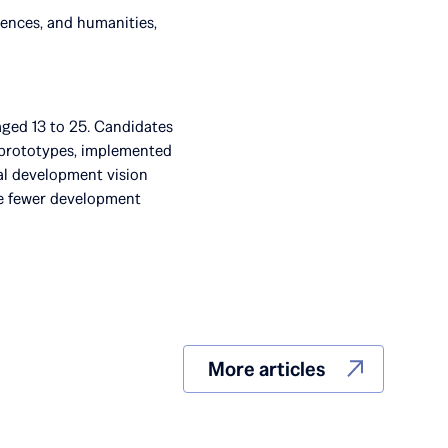
iences, and humanities,
aged 13 to 25. Candidates
t prototypes, implemented
ual development vision
ve fewer development
More articles