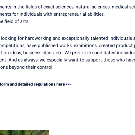
nts in the fields of exact sciences, natural sciences, medical sc
nts for individuals with entrepreneurial abilities,
 field of arts.
e looking for hardworking and exceptionally talented individuals 
competitions, have published works, exhibitions, created produc
tion ideas, business plans, etc. We prioritize candidates’ individ
ment. And as always, we especially want to support those who ha
sons beyond their control.
 form and detailed regulations here >>>