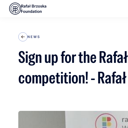
NEWS
Sign up for the Raf
competition! - Rafa