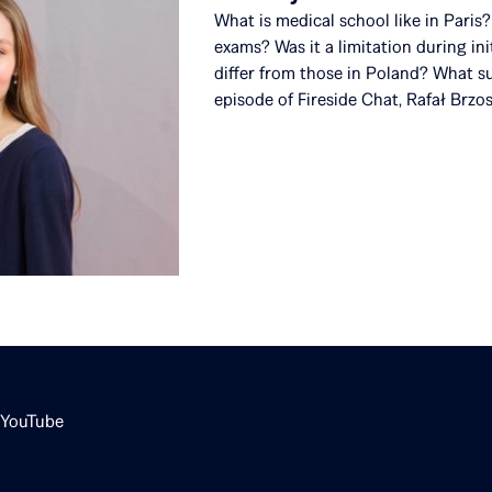
What is medical school like in Pari
exams? Was it a limitation during in
differ from those in Poland? What su
episode of Fireside Chat, Rafał Brzo
YouTube