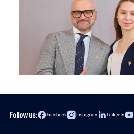
Follow us:
Facebook
Instagram
LinkedIn